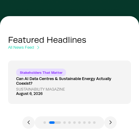
Featured Headlines
All News Feed
Stakeholders That Matter
Can AI Data Centres & Sustainable Energy Actually
Coexist?
SUSTAINABILITY MAGAZINE
August 6, 2026