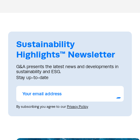
Sustainability
Highlights™ Newsletter
G&A presents the latest news and developments in
sustainability and ESG.
Stay up-to-date
Submit
By subscribing you agree to our
Privacy Policy