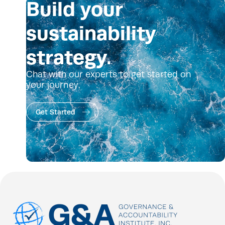
Build your
sustainability
strategy.
Chat with our experts to get started on
your journey.
Get Started