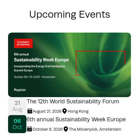
Upcoming Events
The 12th World Sustainability Forum
21
Aug
August 21, 2026
Hong Kong
6th annual Sustainability Week Europe
06
Oct
October 6, 2026
The Mövenpick, Amsterdam