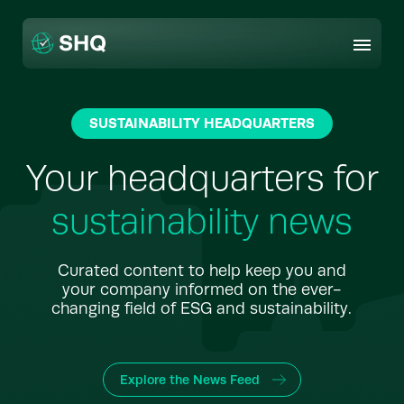
Skip
to
content
SUSTAINABILITY HEADQUARTERS
Your headquarters for
sustainability news
Curated content to help keep you and
your company informed on the ever-
changing field of ESG and sustainability.
Explore the News Feed