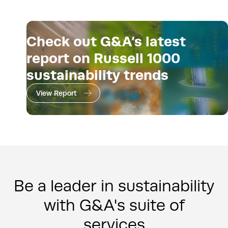
Check out G&A’s latest
report on Russell 1000
sustainability trends
View Report
Be a leader in sustainability
with G&A's suite of
services