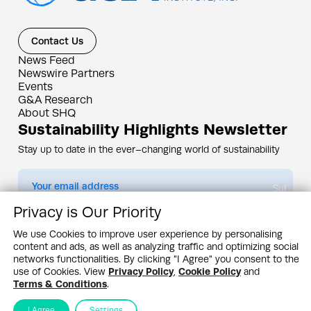
Contact Us
News Feed
Newswire Partners
Events
G&A Research
About SHQ
Sustainability Highlights Newsletter
Stay up to date in the ever–changing world of sustainability
Submit
Privacy is Our Priority
By subscribing you agree to our
Privacy Policy
We use Cookies to improve user experience by personalising
content and ads, as well as analyzing traffic and optimizing social
Design & Contents Copyright 2005 - 2026 by G&A Institute unless otherwise
noted. All rights reserved. Sustainability Headquarters is a service mark of G&A
networks functionalities. By clicking "I Agree" you consent to the
Institute, Inc.
use of Cookies. View
Privacy Policy
,
Cookie Policy
and
Privacy Policy
Cookie Policy
Terms & Conditions
Terms & Conditions
.
I Agree
Settings