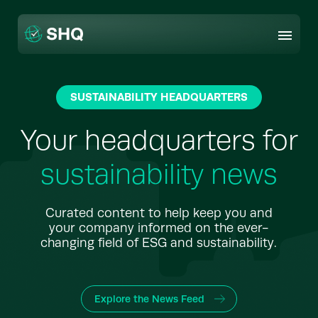
Skip
to
content
SUSTAINABILITY HEADQUARTERS
Your headquarters for
sustainability news
Curated content to help keep you and
your company informed on the ever-
changing field of ESG and sustainability.
Explore the News Feed