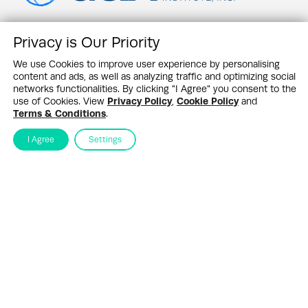
Privacy is Our Priority
Contact Us
News Feed
We use Cookies to improve user experience by personalising
Newswire Partners
content and ads, as well as analyzing traffic and optimizing social
Events
networks functionalities. By clicking "I Agree" you consent to the
G&A Research
use of Cookies. View
Privacy Policy
,
Cookie Policy
and
About SHQ
Terms & Conditions
.
Sustainability Highlights Newsletter
I Agree
Settings
Stay up to date in the ever–changing world of sustainability
Submit
By subscribing you agree to our
Privacy Policy
Design & Contents Copyright 2005 - 2026 by G&A Institute unless otherwise
noted. All rights reserved. Sustainability Headquarters is a service mark of G&A
Institute, Inc.
Privacy Policy
Cookie Policy
Terms & Conditions