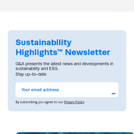
Sustainability
Highlights™ Newsletter
G&A presents the latest news and developments in
sustainability and ESG.
Stay up-to-date
Submit
By subscribing you agree to our
Privacy Policy