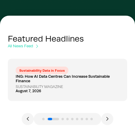
Featured Headlines
All News Feed
Sustainability Data in Focus
ING: How AI Data Centres Can Increase Sustainable
Finance
SUSTAINABILITY MAGAZINE
August 7, 2026