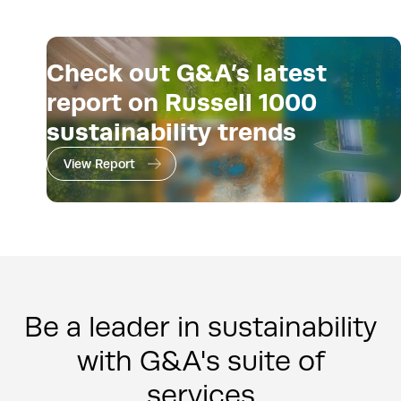
Check out G&A’s latest
report on Russell 1000
sustainability trends
View Report
Be a leader in sustainability
with G&A's suite of
services