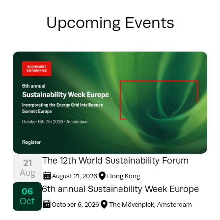
Upcoming Events
The 12th World Sustainability Forum
21
Aug
August 21, 2026
Hong Kong
6th annual Sustainability Week Europe
06
Oct
October 6, 2026
The Mövenpick, Amsterdam