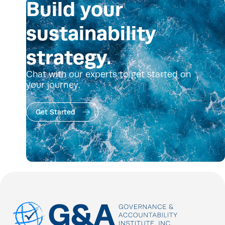
Build your
sustainability
strategy.
Chat with our experts to get started on
your journey.
Get Started