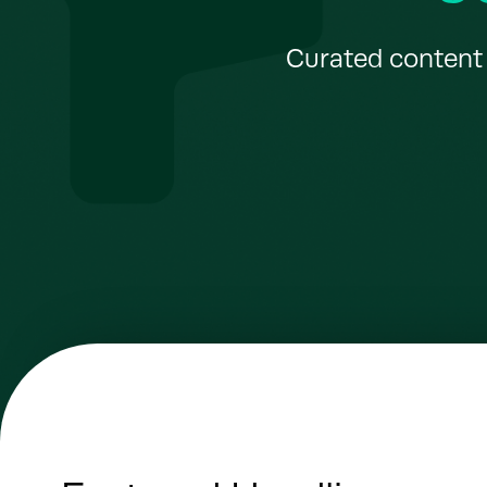
Curated content 