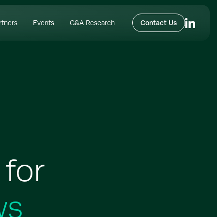
rtners
Events
G&A Research
Contact Us
 for
ws