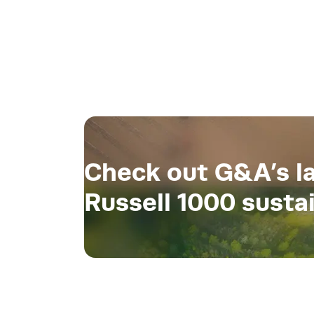
Check out G&A’s la
Russell 1000 sustai