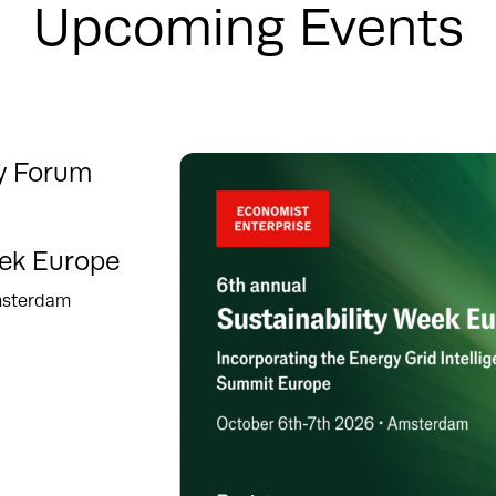
Upcoming Events
ty Forum
eek Europe
msterdam