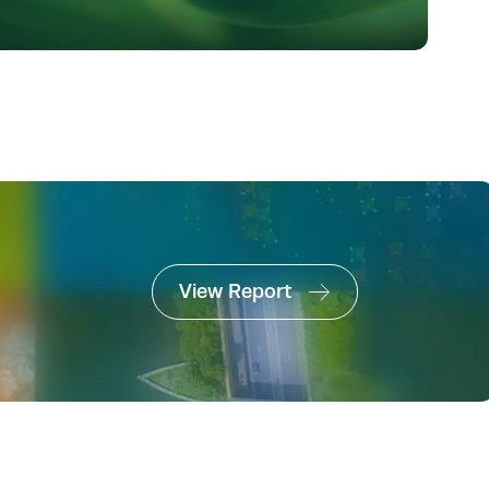
View Report