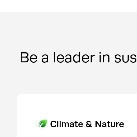
Be a leader in sus
Sustainability & ESG
Climate & Nature
Communications & 
Investor Relations