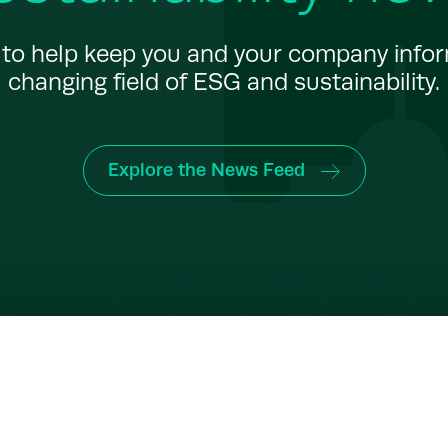
to help keep you and your company info
changing field of ESG and sustainability.
Explore the News Feed