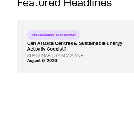
Featured Headlines
Stakeholders That Matter
Can AI Data Centres & Sustainable Energy
Actually Coexist?
SUSTAINABILITY MAGAZINE
August 6, 2026