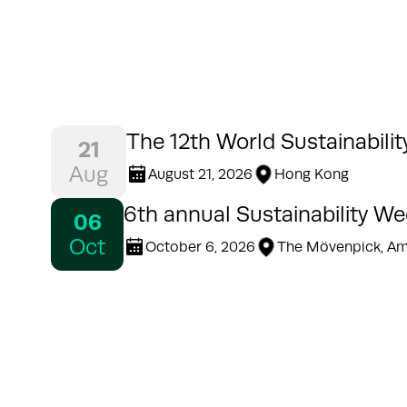
The 12th World Sustainabili
21
Aug
August 21, 2026
Hong Kong
6th annual Sustainability W
06
Oct
October 6, 2026
The Mövenpick, A