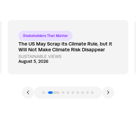
Stakeholders That Matter
The US May Scrap its Climate Rule, but it
Will Not Make Climate Risk Disappear
SUSTAINABLE VIEWS
August 5, 2026