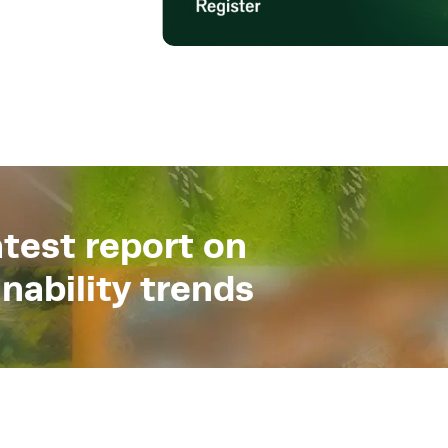
test report on
nability trends