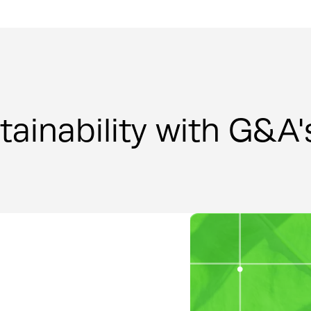
tainability with G&A'
Design