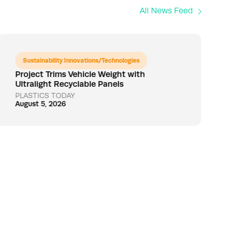
All News Feed
Sustainability Innovations/Technologies
Project Trims Vehicle Weight with
Ultralight Recyclable Panels
PLASTICS TODAY
August 5, 2026