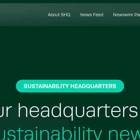
About SHQ
News Feed
Newswire Pa
SUSTAINABILITY HEADQUARTERS
r headquarters
ustainability ne