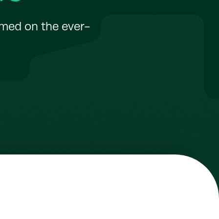
rmed on the ever-