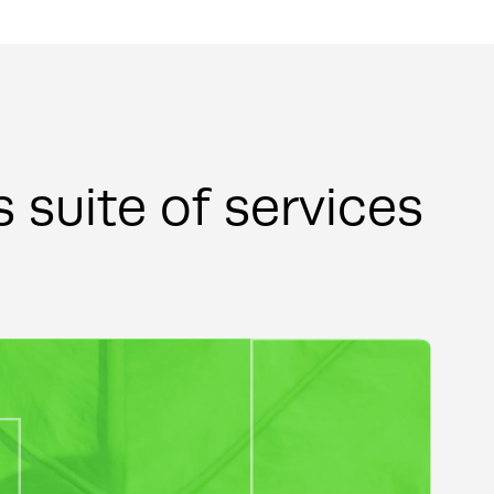
s suite of services