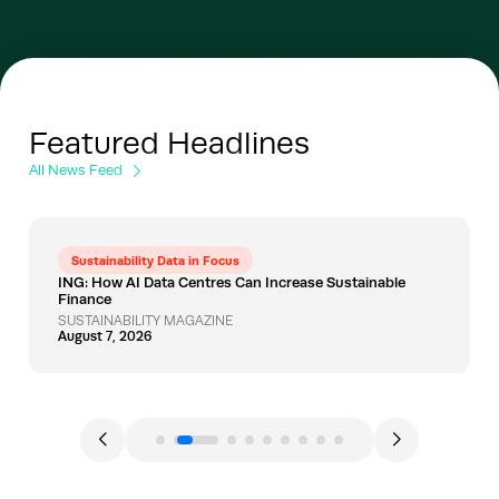
Featured Headlines
All News Feed
Sustainability Data in Focus
ING: How AI Data Centres Can Increase Sustainable
Finance
SUSTAINABILITY MAGAZINE
August 7, 2026