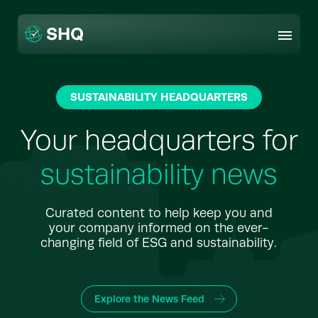
Skip
to
content
SUSTAINABILITY HEADQUARTERS
Your headquarters for
sustainability news
Curated content to help keep you and
your company informed on the ever-
changing field of ESG and sustainability.
Explore the News Feed