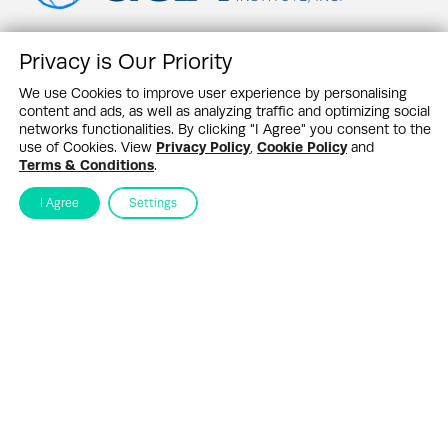
Privacy is Our Priority
Contact Us
News Feed
We use Cookies to improve user experience by personalising
Newswire Partners
content and ads, as well as analyzing traffic and optimizing social
Events
networks functionalities. By clicking "I Agree" you consent to the
G&A Research
use of Cookies. View
Privacy Policy
,
Cookie Policy
and
About SHQ
Terms & Conditions
.
Sustainability Highlights Newsletter
I Agree
Settings
Stay up to date in the ever–changing world of sustainability
Submit
By subscribing you agree to our
Privacy Policy
Design & Contents Copyright 2005 - 2026 by G&A Institute unless otherwise
noted. All rights reserved. Sustainability Headquarters is a service mark of G&A
Institute, Inc.
Privacy Policy
Cookie Policy
Terms & Conditions