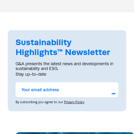
Sustainability
Highlights™ Newsletter
G&A presents the latest news and developments in
sustainability and ESG.
Stay up-to-date
Submit
By subscribing you agree to our
Privacy Policy