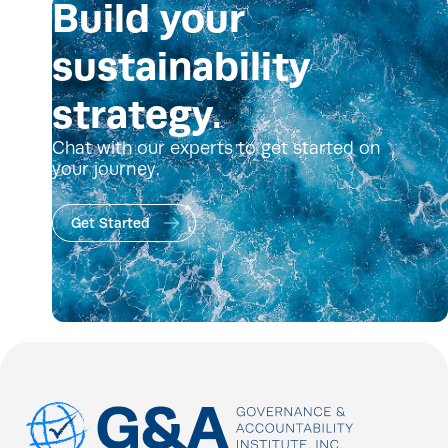
Build your
sustainability
strategy.
Chat with our experts to get started on
your journey.
Get Started