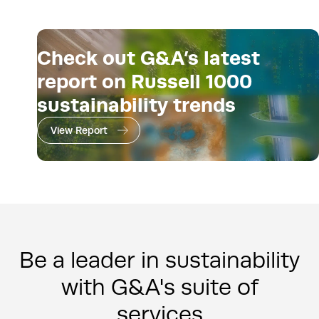
Check out G&A’s latest
report on Russell 1000
sustainability trends
View Report
Be a leader in sustainability
with G&A's suite of
services