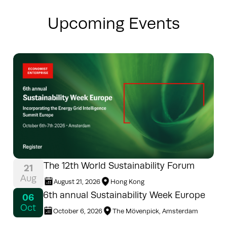
Upcoming Events
The 12th World Sustainability Forum
21
Aug
August 21, 2026
Hong Kong
6th annual Sustainability Week Europe
06
Oct
October 6, 2026
The Mövenpick, Amsterdam